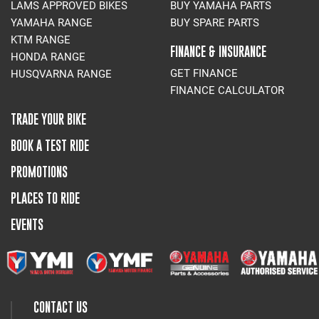
LAMS APPROVED BIKES
BUY YAMAHA PARTS
YAMAHA RANGE
BUY SPARE PARTS
KTM RANGE
FINANCE & INSURANCE
HONDA RANGE
GET FINANCE
HUSQVARNA RANGE
FINANCE CALCULATOR
TRADE YOUR BIKE
BOOK A TEST RIDE
PROMOTIONS
PLACES TO RIDE
EVENTS
CONTACT US