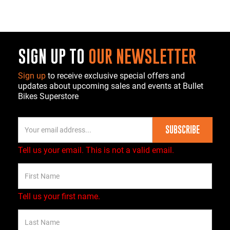
SIGN UP TO
OUR NEWSLETTER
Sign up
to receive exclusive special offers and
updates about upcoming sales and events at Bullet
Bikes Superstore
SUBSCRIBE
Tell us your email.
This is not a valid email.
Tell us your first name.