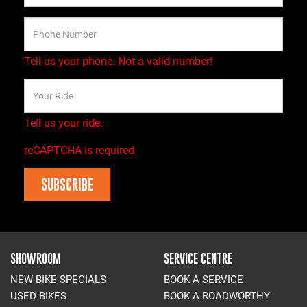
Tell us your phone.
Not a valid number!
Tell us your ride.
reCAPTCHA is required
SUBSCRIBE
SHOWROOM
SERVICE CENTRE
NEW BIKE SPECIALS
BOOK A SERVICE
USED BIKES
BOOK A ROADWORTHY