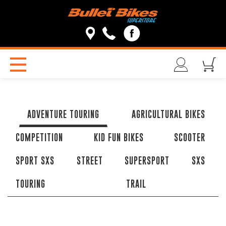
ADVENTURE TOURING
AGRICULTURAL BIKES
COMPETITION
KID FUN BIKES
SCOOTER
SPORT SXS
STREET
SUPERSPORT
SXS
TOURING
TRAIL