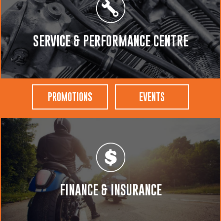
SERVICE & PERFORMANCE CENTRE
PROMOTIONS
EVENTS
FINANCE & INSURANCE