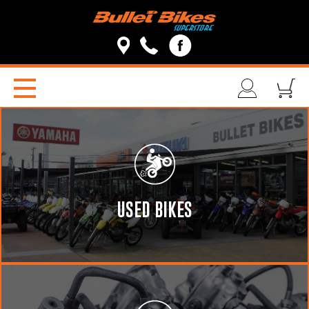
USED BIKES