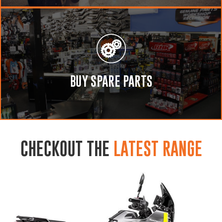
BUY SPARE PARTS
CHECKOUT THE
LATEST RANGE