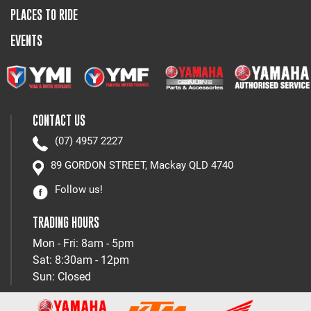
PLACES TO RIDE
EVENTS
CONTACT US
(07) 4957 2227
89 GORDON STREET, Mackay QLD 4740
Follow us!
TRADING HOURS
Mon - Fri: 8am - 5pm
Sat: 8:30am - 12pm
Sun: Closed