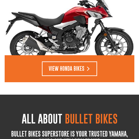
VIEW HONDA BIKES
ALL ABOUT
BULLET BIKES
BULLET BIKES SUPERSTORE IS YOUR TRUSTED YAMAHA,