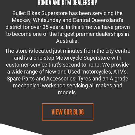
HONDA AND KTM DEALERSHIP
Bullet Bikes Superstore has been servicing the
Mackay, Whitsunday and Central Queensland's
district for over 35 years. In this time we have grown
to become one of the largest premier dealerships in
Australia.
The store is located just minutes from the city centre
and is a one stop Motorcycle Superstore with
customer service that's second to none. We provide
a wide range of New and Used motorcycles, ATV's,
Spare Parts and Accessories, Tyres and an A grade
mechanical workshop servicing all makes and
models.
VIEW OUR BLOG