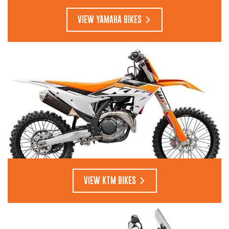
VIEW YAMAHA BIKES
VIEW KTM BIKES