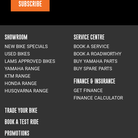
SUBSCRIBE
SHOWROOM
SERVICE CENTRE
NEW BIKE SPECIALS
BOOK A SERVICE
USED BIKES
BOOK A ROADWORTHY
LAMS APPROVED BIKES
BUY YAMAHA PARTS
YAMAHA RANGE
BUY SPARE PARTS
KTM RANGE
FINANCE & INSURANCE
HONDA RANGE
GET FINANCE
HUSQVARNA RANGE
FINANCE CALCULATOR
TRADE YOUR BIKE
BOOK A TEST RIDE
PROMOTIONS