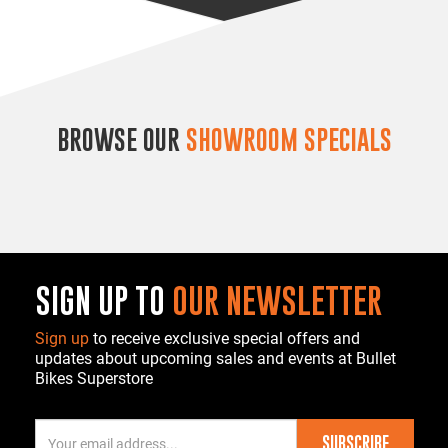
BROWSE OUR
SHOWROOM SPECIALS
SIGN UP TO
OUR NEWSLETTER
Sign up
to receive exclusive special offers and
updates about upcoming sales and events at Bullet
Bikes Superstore
SUBSCRIBE