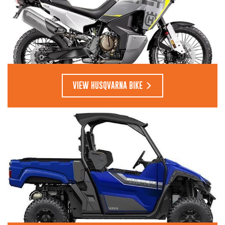
VIEW HUSQVARNA BIKE