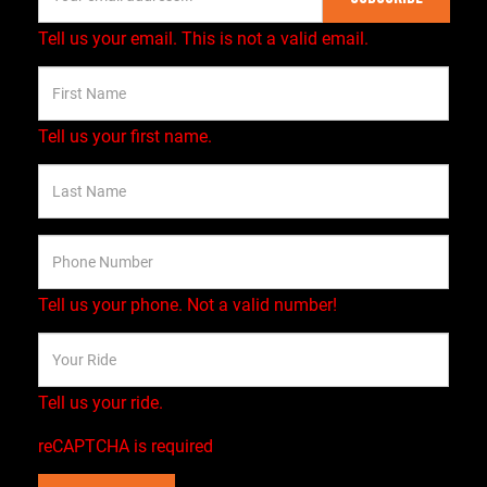
Tell us your email.
This is not a valid email.
Tell us your first name.
Tell us your phone.
Not a valid number!
Tell us your ride.
reCAPTCHA is required