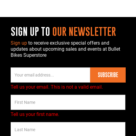
SIGN UP TO
OUR NEWSLETTER
Sign up
to receive exclusive special offers and
updates about upcoming sales and events at Bullet
Bikes Superstore
SUBSCRIBE
Tell us your email.
This is not a valid email.
Tell us your first name.