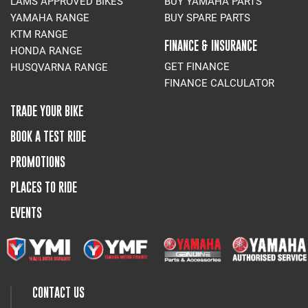
LAMS APPROVED BIKES
BUY YAMAHA PARTS
YAMAHA RANGE
BUY SPARE PARTS
KTM RANGE
FINANCE & INSURANCE
HONDA RANGE
GET FINANCE
HUSQVARNA RANGE
FINANCE CALCULATOR
TRADE YOUR BIKE
BOOK A TEST RIDE
PROMOTIONS
PLACES TO RIDE
EVENTS
CONTACT US