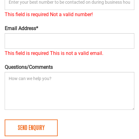
This field is required
Not a valid number!
Email Address*
This field is required
This is not a valid email.
Questions/Comments
SEND ENQUIRY