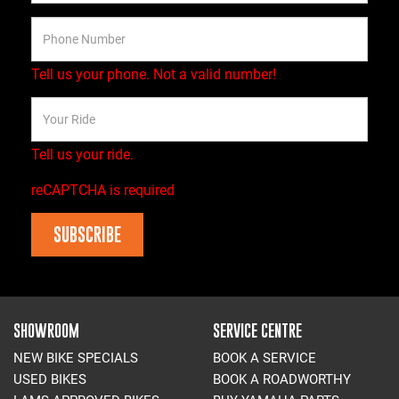
Tell us your phone.
Not a valid number!
Tell us your ride.
reCAPTCHA is required
SUBSCRIBE
SHOWROOM
SERVICE CENTRE
NEW BIKE SPECIALS
BOOK A SERVICE
USED BIKES
BOOK A ROADWORTHY