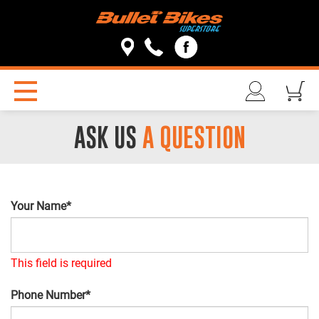
ASK US
A QUESTION
Your Name*
This field is required
Phone Number*