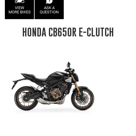
VIEW
ASK A
MORE BIKES
QUESTION
HONDA CB650R E-CLUTCH