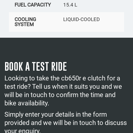
FUEL CAPACITY
15.4 L
COOLING
LIQUID-COOLED
SYSTEM
BOOK A TEST RIDE
Looking to take the cb650r e clutch for a
test ride? Tell us when it suits you and we
will be in touch to confirm the time and
bike availability.
Simply enter your details in the form
provided and we will be in touch to discuss
your enquiry.