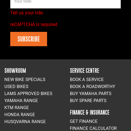
Tell us your ride.
reCAPTCHA is required
SUBSCRIBE
SHOWROOM
SERVICE CENTRE
NEW BIKE SPECIALS
BOOK A SERVICE
USED BIKES
BOOK A ROADWORTHY
LAMS APPROVED BIKES
BUY YAMAHA PARTS
YAMAHA RANGE
BUY SPARE PARTS
KTM RANGE
FINANCE & INSURANCE
HONDA RANGE
GET FINANCE
HUSQVARNA RANGE
FINANCE CALCULATOR