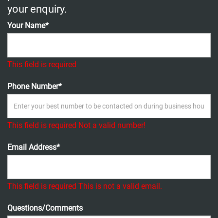
your enquiry.
Your Name*
This field is required
Phone Number*
This field is required
Not a valid number!
Email Address*
This field is required
This is not a valid email.
Questions/Comments