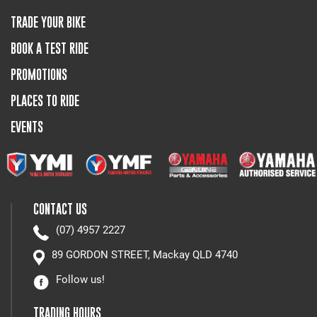
TRADE YOUR BIKE
BOOK A TEST RIDE
PROMOTIONS
PLACES TO RIDE
EVENTS
CONTACT US
(07) 4957 2227
89 GORDON STREET, Mackay QLD 4740
Follow us!
TRADING HOURS