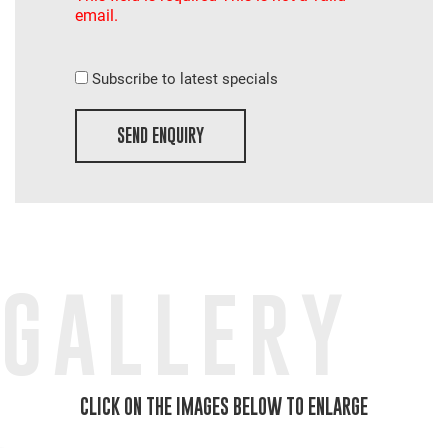
email.
Subscribe to latest specials
SEND ENQUIRY
GALLERY
CLICK ON THE IMAGES BELOW TO ENLARGE