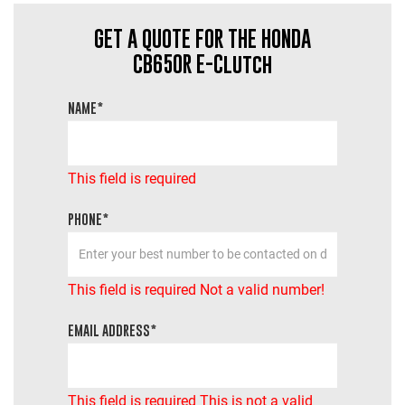
GET A QUOTE FOR THE HONDA
CB650R E-Clutch
NAME*
This field is required
PHONE*
This field is required
Not a valid number!
EMAIL ADDRESS*
This field is required
This is not a valid