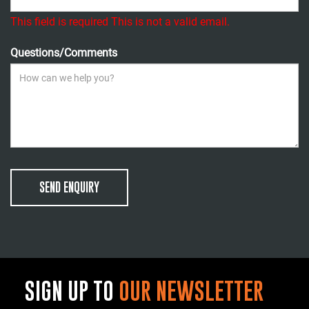
This field is required
This is not a valid email.
Questions/Comments
SEND ENQUIRY
SIGN UP TO
OUR NEWSLETTER