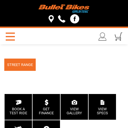
STREET RANGE
BOOK A
GET
VIEW
VIEW
TEST RIDE
FINANCE
GALLERY
SPECS