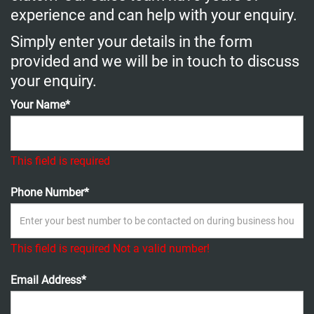
experience and can help with your enquiry.
Simply enter your details in the form
provided and we will be in touch to discuss
your enquiry.
Your Name*
This field is required
Phone Number*
This field is required
Not a valid number!
Email Address*