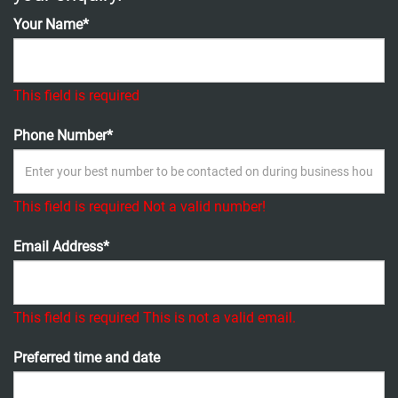
Your Name*
This field is required
Phone Number*
This field is required
Not a valid number!
Email Address*
This field is required
This is not a valid email.
Preferred time and date