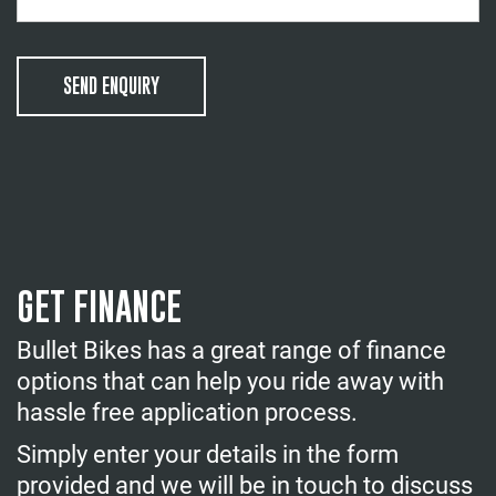
SEND ENQUIRY
GET FINANCE
Bullet Bikes has a great range of finance
options that can help you ride away with
hassle free application process.
Simply enter your details in the form
provided and we will be in touch to discuss