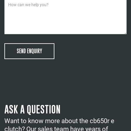
SEND ENQUIRY
ASK A QUESTION
Want to know more about the cb650r e
clutch? Our sales team have years of