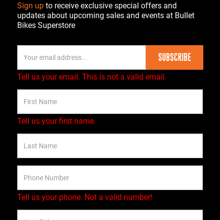
Sign up
to receive exclusive special offers and
updates about upcoming sales and events at Bullet
Bikes Superstore
SUBSCRIBE
Tell us your email.
This is not a valid email.
Tell us your first name.
Tell us your phone.
Not a valid number!