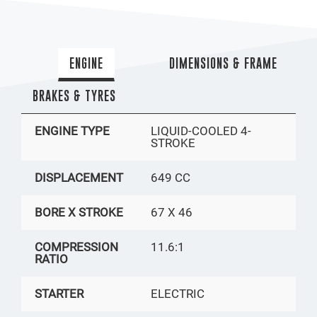
ENGINE
DIMENSIONS & FRAME
BRAKES & TYRES
ENGINE TYPE
LIQUID-COOLED 4-
STROKE
DISPLACEMENT
649 CC
BORE X STROKE
67 X 46
COMPRESSION
11.6:1
RATIO
STARTER
ELECTRIC