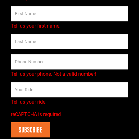
Tell us your first name.
Tell us your phone.
Not a valid number!
Tell us your ride.
reCAPTCHA is required
SUBSCRIBE