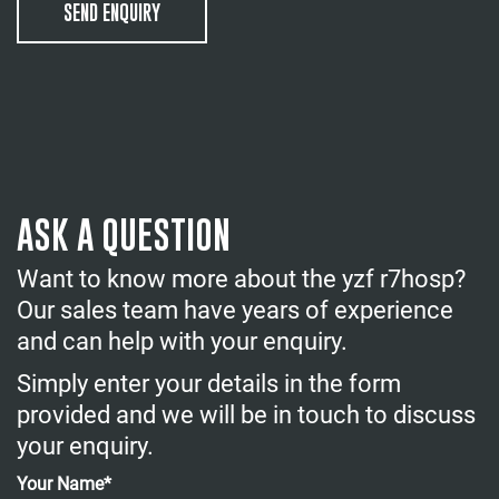
SEND ENQUIRY
ASK A QUESTION
Want to know more about the yzf r7hosp?
Our sales team have years of experience
and can help with your enquiry.
Simply enter your details in the form
provided and we will be in touch to discuss
your enquiry.
Your Name*