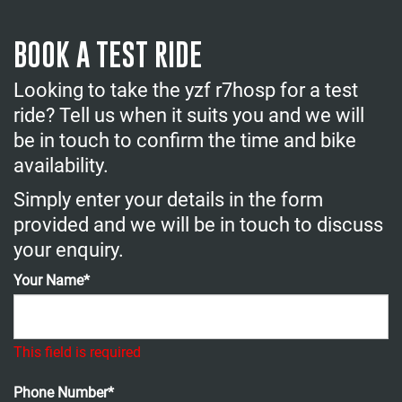
BOOK A TEST RIDE
Looking to take the yzf r7hosp for a test
ride? Tell us when it suits you and we will
be in touch to confirm the time and bike
availability.
Simply enter your details in the form
provided and we will be in touch to discuss
your enquiry.
Your Name*
This field is required
Phone Number*