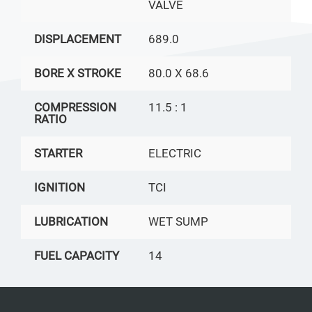
VALVE
DISPLACEMENT
689.0
BORE X STROKE
80.0 X 68.6
COMPRESSION
11.5 : 1
RATIO
STARTER
ELECTRIC
IGNITION
TCI
LUBRICATION
WET SUMP
FUEL CAPACITY
14