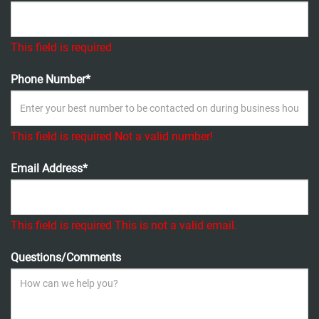
This field is required
Phone Number*
This field is required
Not a valid number!
Email Address*
This field is required
This is not a valid email.
Questions/Comments