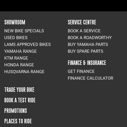
SHOWROOM
SERVICE CENTRE
NEW BIKE SPECIALS
BOOK A SERVICE
USED BIKES
BOOK A ROADWORTHY
LAMS APPROVED BIKES
BUY YAMAHA PARTS
YAMAHA RANGE
BUY SPARE PARTS
KTM RANGE
FINANCE & INSURANCE
HONDA RANGE
GET FINANCE
HUSQVARNA RANGE
FINANCE CALCULATOR
TRADE YOUR BIKE
BOOK A TEST RIDE
PROMOTIONS
PLACES TO RIDE