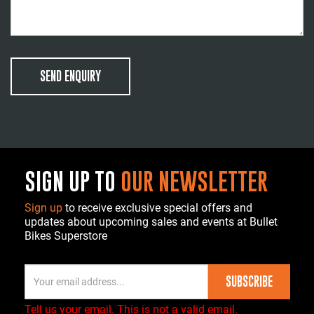
SEND ENQUIRY
SIGN UP TO
OUR NEWSLETTER
Sign up
to receive exclusive special offers and
updates about upcoming sales and events at Bullet
Bikes Superstore
SUBSCRIBE
Tell us your email.
This is not a valid email.