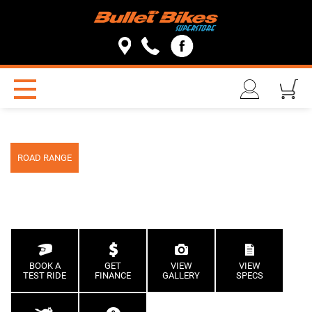
ROAD RANGE
BOOK A
GET
VIEW
VIEW
TEST RIDE
FINANCE
GALLERY
SPECS