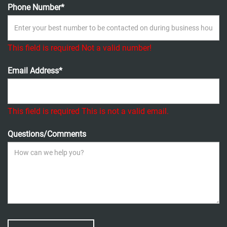
Phone Number*
This field is required
Not a valid number!
Email Address*
This field is required
This is not a valid email.
Questions/Comments