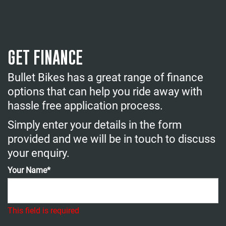
GET FINANCE
Bullet Bikes has a great range of finance
options that can help you ride away with
hassle free application process.
Simply enter your details in the form
provided and we will be in touch to discuss
your enquiry.
Your Name*
This field is required