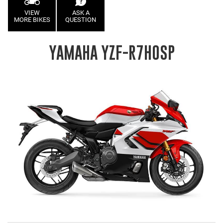
VIEW
ASK A
MORE BIKES
QUESTION
YAMAHA YZF-R7HOSP