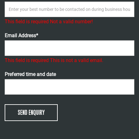
This field is required
Not a valid number!
Email Address*
This field is required
This is not a valid email.
Preferred time and date
SEND ENQUIRY