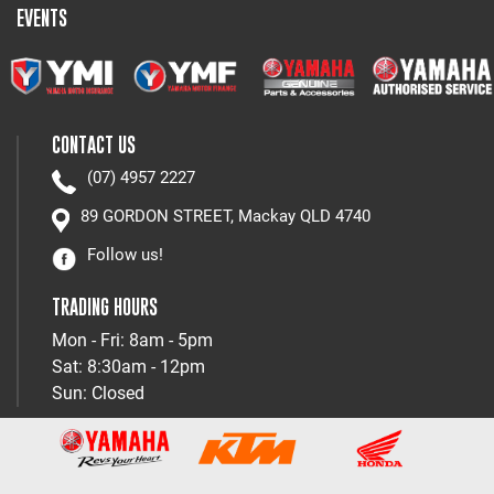
EVENTS
CONTACT US
(07) 4957 2227
89 GORDON STREET, Mackay QLD 4740
Follow us!
TRADING HOURS
Mon - Fri: 8am - 5pm
Sat: 8:30am - 12pm
Sun: Closed