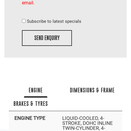
email.
Subscribe to latest specials
SEND ENQUIRY
ENGINE
DIMENSIONS & FRAME
BRAKES & TYRES
ENGINE TYPE
LIQUID-COOLED, 4-
STROKE, DOHC INLINE
TWIN-CYLINDER, 4-