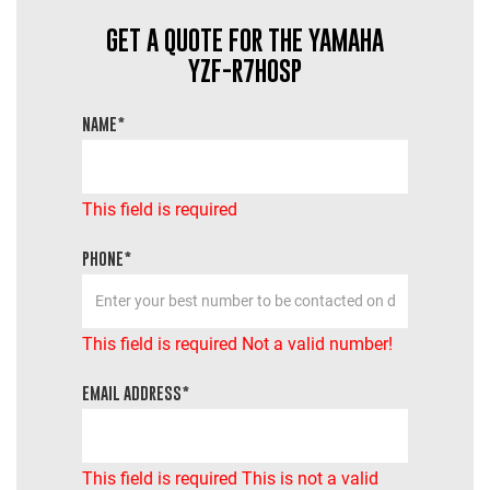
GET A QUOTE FOR THE YAMAHA
YZF-R7HOSP
NAME*
This field is required
PHONE*
This field is required
Not a valid number!
EMAIL ADDRESS*
This field is required
This is not a valid