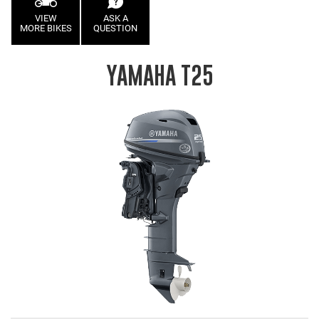
VIEW
ASK A
MORE BIKES
QUESTION
YAMAHA T25