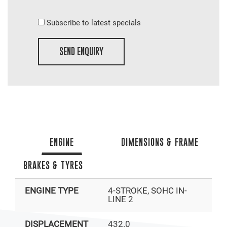
Subscribe to latest specials
SEND ENQUIRY
ENGINE
DIMENSIONS & FRAME
BRAKES & TYRES
ENGINE TYPE
4-STROKE, SOHC IN-
LINE 2
DISPLACEMENT
432.0