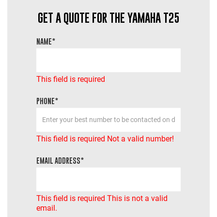
GET A QUOTE FOR THE YAMAHA T25
NAME*
This field is required
PHONE*
This field is required
Not a valid number!
EMAIL ADDRESS*
This field is required
This is not a valid
email.