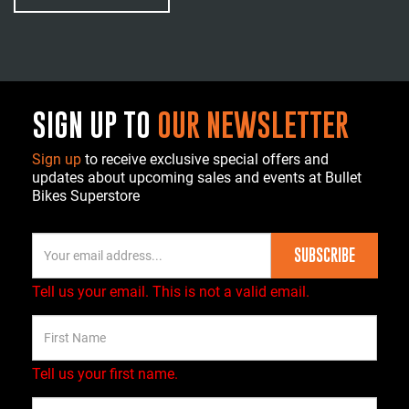
SIGN UP TO
OUR NEWSLETTER
Sign up
to receive exclusive special offers and
updates about upcoming sales and events at Bullet
Bikes Superstore
SUBSCRIBE
Tell us your email.
This is not a valid email.
Tell us your first name.