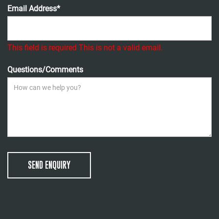
Email Address*
This field is required
This is not a valid email.
Questions/Comments
SEND ENQUIRY