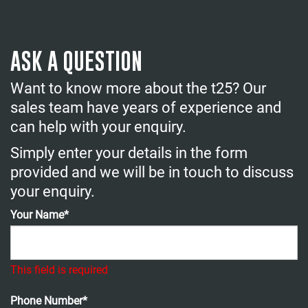
ASK A QUESTION
Want to know more about the t25? Our
sales team have years of experience and
can help with your enquiry.
Simply enter your details in the form
provided and we will be in touch to discuss
your enquiry.
Your Name*
This field is required
Phone Number*