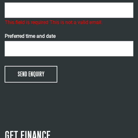
This field is required
This is not a valid email.
Preferred time and date
SEND ENQUIRY
GET FINANCE