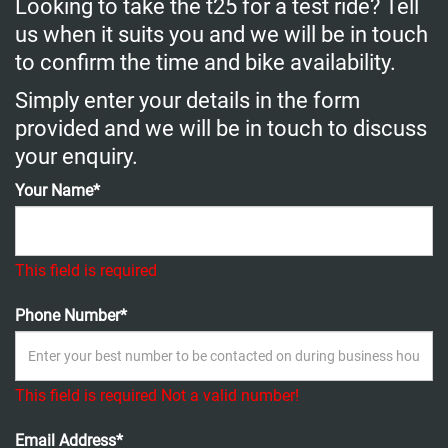
Looking to take the t25 for a test ride? Tell
us when it suits you and we will be in touch
to confirm the time and bike availability.
Simply enter your details in the form
provided and we will be in touch to discuss
your enquiry.
Your Name*
This field is required
Phone Number*
This field is required
Not a valid number!
Email Address*