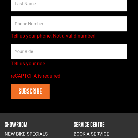
Tell us your phone.
Not a valid number!
Tell us your ride.
reCAPTCHA is required
SUBSCRIBE
SHOWROOM
SERVICE CENTRE
NEW BIKE SPECIALS
BOOK A SERVICE