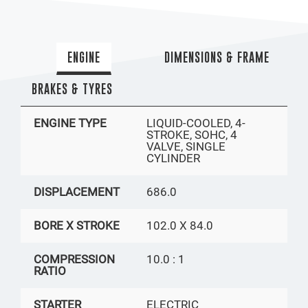
ENGINE
DIMENSIONS & FRAME
BRAKES & TYRES
ENGINE TYPE
LIQUID-COOLED, 4-
STROKE, SOHC, 4
VALVE, SINGLE
CYLINDER
DISPLACEMENT
686.0
BORE X STROKE
102.0 X 84.0
COMPRESSION
10.0 : 1
RATIO
STARTER
ELECTRIC