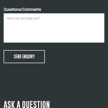
Questions/Comments
SEND ENQUIRY
ASK A QUESTION