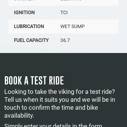
IGNITION
TCI
LUBRICATION
WET SUMP
FUEL CAPACITY
36.7
BOOK A TEST RIDE
Looking to take the viking for a test ride?
Tell us when it suits you and we will be in
touch to confirm the time and bike
availability.
Simply enter your details in the form