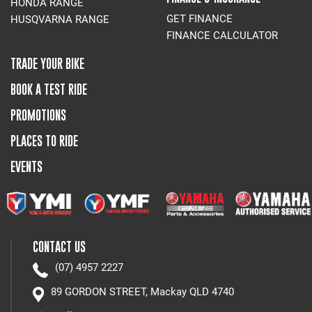
HONDA RANGE
GET FINANCE
HUSQVARNA RANGE
FINANCE CALCULATOR
TRADE YOUR BIKE
BOOK A TEST RIDE
PROMOTIONS
PLACES TO RIDE
EVENTS
CONTACT US
(07) 4957 2227
89 GORDON STREET, Mackay QLD 4740