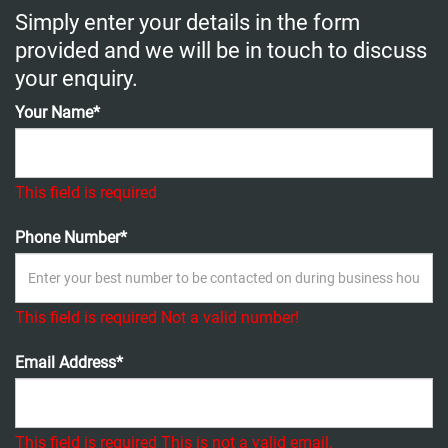
Simply enter your details in the form
provided and we will be in touch to discuss
your enquiry.
Your Name*
This field is required
Phone Number*
This field is required
Not a valid number!
Email Address*
This field is required
This is not a valid email.