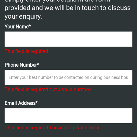
provided and we will be in touch to discuss
your enquiry.
Your Name*
This field is required
Phone Number*
This field is required
Not a valid number!
Email Address*
This field is required
This is not a valid email.