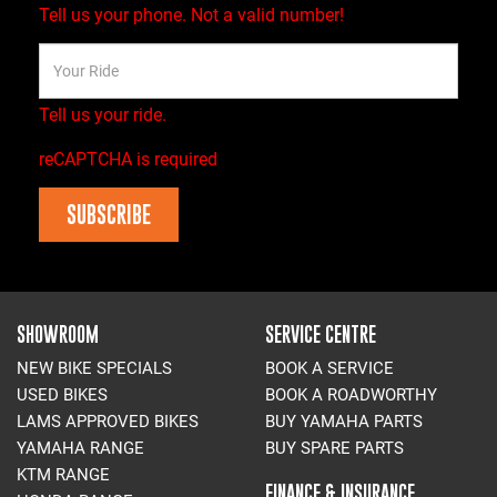
Tell us your phone.
Not a valid number!
Tell us your ride.
reCAPTCHA is required
SUBSCRIBE
SHOWROOM
SERVICE CENTRE
NEW BIKE SPECIALS
BOOK A SERVICE
USED BIKES
BOOK A ROADWORTHY
LAMS APPROVED BIKES
BUY YAMAHA PARTS
YAMAHA RANGE
BUY SPARE PARTS
KTM RANGE
FINANCE & INSURANCE