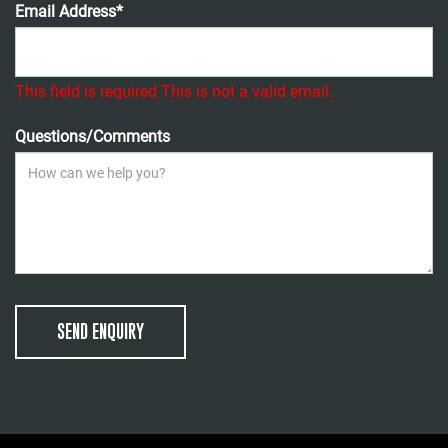
Email Address*
This field is required
This is not a valid email.
Questions/Comments
SEND ENQUIRY