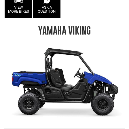
VIEW
ASK A
MORE BIKES
QUESTION
YAMAHA VIKING