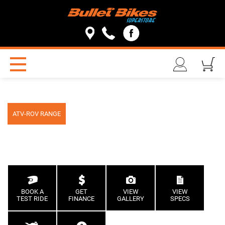
ATV-ROV RANGE
BOOK A
GET
VIEW
VIEW
TEST RIDE
FINANCE
GALLERY
SPECS