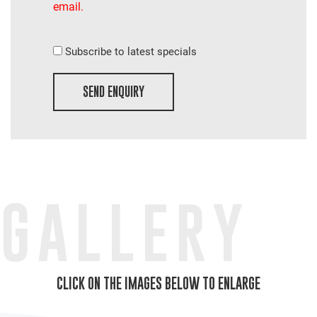
email.
Subscribe to latest specials
SEND ENQUIRY
GALLERY
CLICK ON THE IMAGES BELOW TO ENLARGE