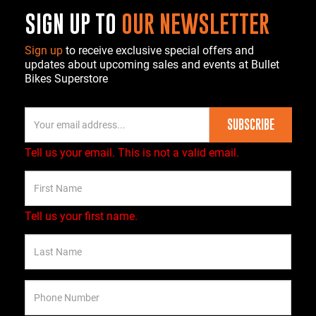
SIGN UP TO
OUR NEWSLETTER
Sign up
to receive exclusive special offers and
updates about upcoming sales and events at Bullet
Bikes Superstore
SUBSCRIBE
Tell us your email.
This is not a valid email.
Tell us your first name.