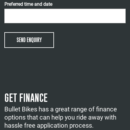
Preferred time and date
SEND ENQUIRY
GET FINANCE
Bullet Bikes has a great range of finance
options that can help you ride away with
hassle free application process.