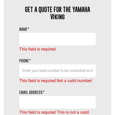
GET A QUOTE FOR THE YAMAHA
Viking
NAME*
This field is required
PHONE*
This field is required
Not a valid number!
EMAIL ADDRESS*
This field is required
This is not a valid