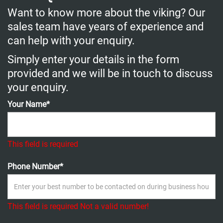
Want to know more about the viking? Our
sales team have years of experience and
can help with your enquiry.
Simply enter your details in the form
provided and we will be in touch to discuss
your enquiry.
Your Name*
This field is required
Phone Number*
This field is required
Not a valid number!