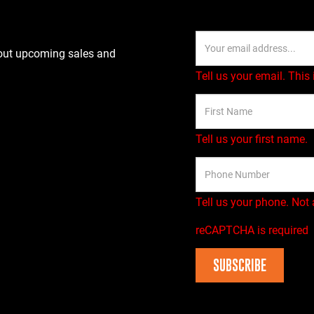
bout upcoming sales and
Tell us your email.
This 
Tell us your first name.
Tell us your phone.
Not 
reCAPTCHA is required
SUBSCRIBE