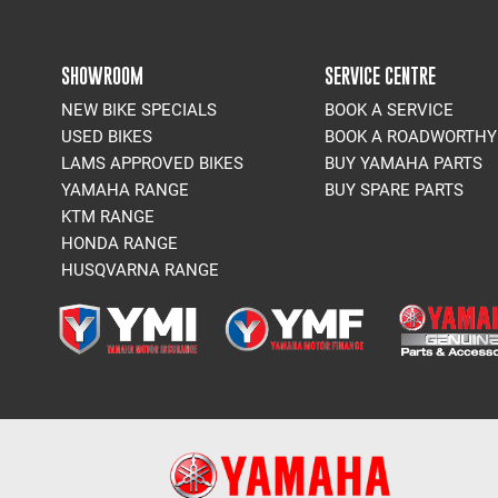
SHOWROOM
SERVICE CENTRE
NEW BIKE SPECIALS
BOOK A SERVICE
USED BIKES
BOOK A ROADWORTHY
LAMS APPROVED BIKES
BUY YAMAHA PARTS
YAMAHA RANGE
BUY SPARE PARTS
KTM RANGE
HONDA RANGE
HUSQVARNA RANGE