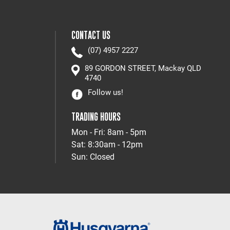
CONTACT US
(07) 4957 2227
89 GORDON STREET, Mackay QLD
4740
Follow us!
TRADING HOURS
Mon - Fri: 8am - 5pm
Sat: 8:30am - 12pm
Sun: Closed