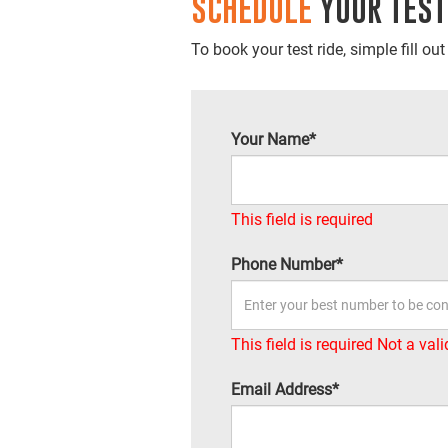
SCHEDULE
YOUR TEST
To book your test ride, simple fill ou
Your Name*
This field is required
Phone Number*
This field is required
Not a val
Email Address*