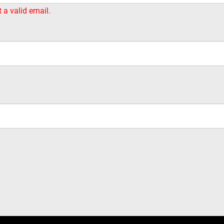
t a valid email.