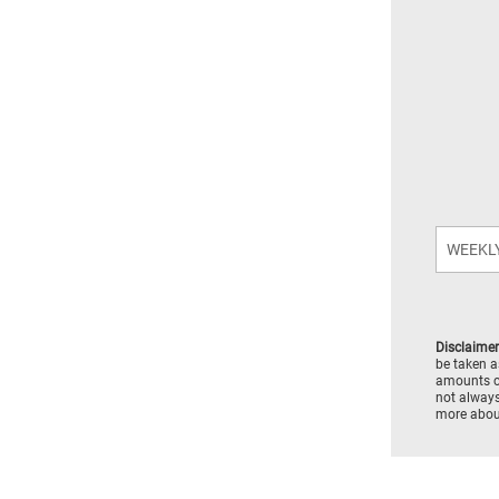
Disclaimer
be taken a
amounts c
not always
more about