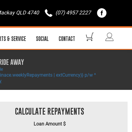
ackay QLD 4740
(07) 4957 2227
RTS & SERVICE
SOCIAL
CONTACT
RIDE AWAY
le
inace.weeklyRepayments | extCurrency}} p/w ^
w
CALCULATE REPAYMENTS
Loan Amount $