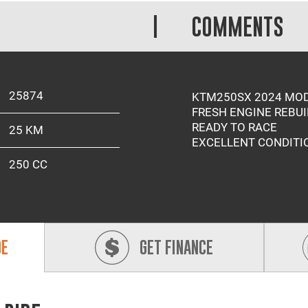
COMMENTS
25874
KTM250SX 2024 MO
FRESH ENGINE REBUI
READY TO RACE
25 KM
EXCELLENT CONDITI
250 CC
DE
GET FINANCE