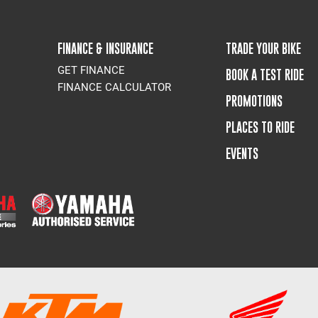
FINANCE & INSURANCE
TRADE YOUR BIKE
GET FINANCE
BOOK A TEST RIDE
FINANCE CALCULATOR
PROMOTIONS
PLACES TO RIDE
EVENTS