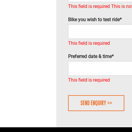
This field is required
This is no
Bike you wish to test ride*
This field is required
Preferred date & time*
This field is required
SEND ENQUIRY >>