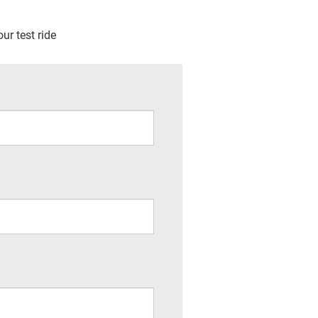
ur test ride