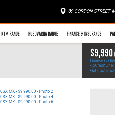
89 GORDON STREET, M
KTM RANGE
HUSQVARNA RANGE
FINANCE & INSURANCE
PA
$9,990
Finance availab
{{oCreditOneF
Get quote no