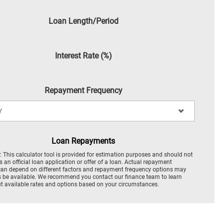
Loan Length/Period
Interest Rate (%)
Repayment Frequency
Loan Repayments
: This calculator tool is provided for estimation purposes and should not
s an official loan application or offer of a loan. Actual repayment
an depend on different factors and repayment frequency options may
 be available. We recommend you contact our finance team to learn
 available rates and options based on your circumstances.