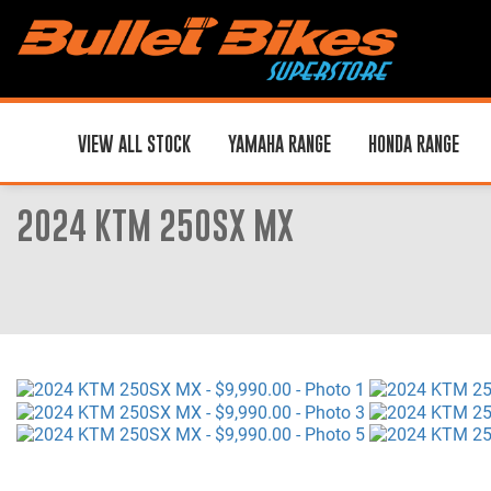
VIEW ALL STOCK
YAMAHA RANGE
HONDA RANGE
2024 KTM 250SX MX