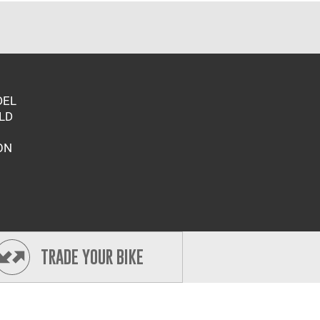
DEL
LD
ON
TRADE YOUR BIKE