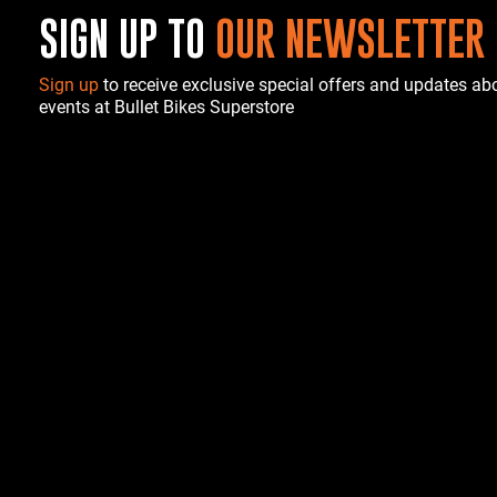
SIGN UP TO
OUR NEWSLETTER
Sign up
to receive exclusive special offers and updates a
events at Bullet Bikes Superstore