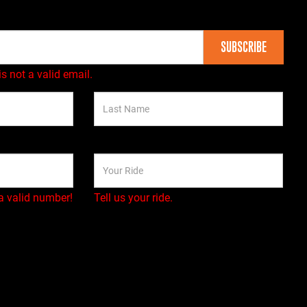
SUBSCRIBE
is not a valid email.
a valid number!
Tell us your ride.