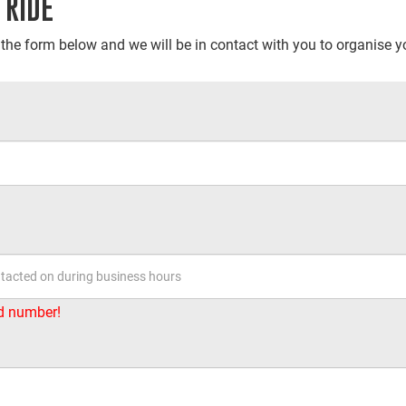
 RIDE
t the form below and we will be in contact with you to organise yo
id number!