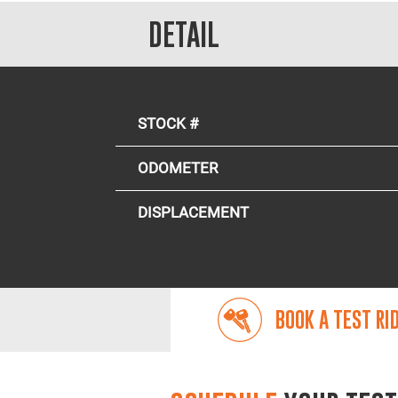
DETAIL
STOCK #
ODOMETER
DISPLACEMENT
BOOK A TEST RI