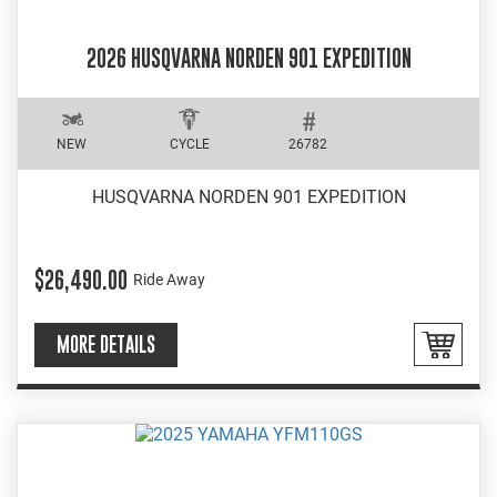
2026 HUSQVARNA NORDEN 901 EXPEDITION
NEW
CYCLE
26782
HUSQVARNA NORDEN 901 EXPEDITION
$26,490.00
Ride Away
MORE DETAILS