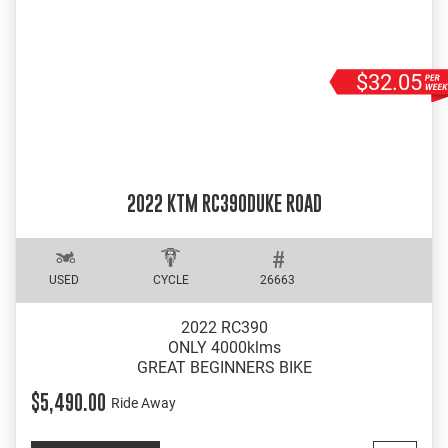
$32.05
2022 KTM RC390DUKE ROAD
USED
CYCLE
26663
2022 RC390
ONLY 4000klms
GREAT BEGINNERS BIKE
$5,490.00
Ride Away