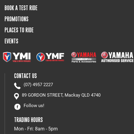
BOOK A TEST RIDE
PROMOTIONS
PLACES TO RIDE
EVENTS
CONTACT US
(07) 4957 2227
89 GORDON STREET, Mackay QLD 4740
Follow us!
TRADING HOURS
Mon - Fri: 8am - 5pm