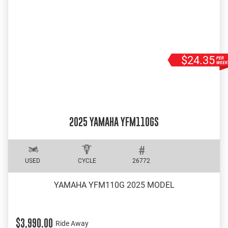
$24.35
2025 YAMAHA YFM110GS
USED
CYCLE
26772
YAMAHA YFM110G 2025 MODEL
$3,990.00
Ride Away