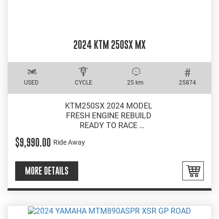
2024 KTM 250SX MX
USED
CYCLE
25 km
25874
KTM250SX 2024 MODEL
FRESH ENGINE REBUILD
READY TO RACE
EXCELLENT CONDITION
$9,990.00
Ride Away
MORE DETAILS