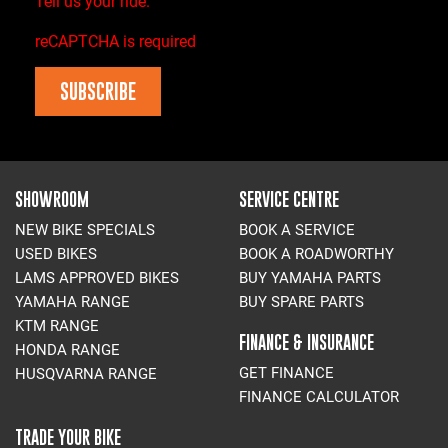
Tell us your ride.
reCAPTCHA is required
SUBSCRIBE
SHOWROOM
SERVICE CENTRE
NEW BIKE SPECIALS
BOOK A SERVICE
USED BIKES
BOOK A ROADWORTHY
LAMS APPROVED BIKES
BUY YAMAHA PARTS
YAMAHA RANGE
BUY SPARE PARTS
KTM RANGE
FINANCE & INSURANCE
HONDA RANGE
GET FINANCE
HUSQVARNA RANGE
FINANCE CALCULATOR
TRADE YOUR BIKE