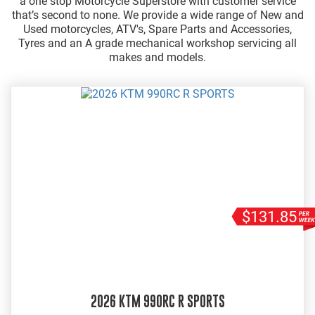
a one stop Motorcycle Superstore with customer service
that’s second to none. We provide a wide range of New and
Used motorcycles, ATV's, Spare Parts and Accessories,
Tyres and an A grade mechanical workshop servicing all
makes and models.
$131.85
2026 KTM 990RC R SPORTS