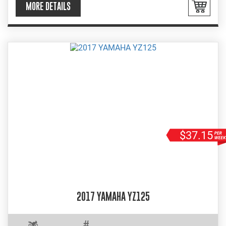
MORE DETAILS
$37.15
2017 YAMAHA YZ125