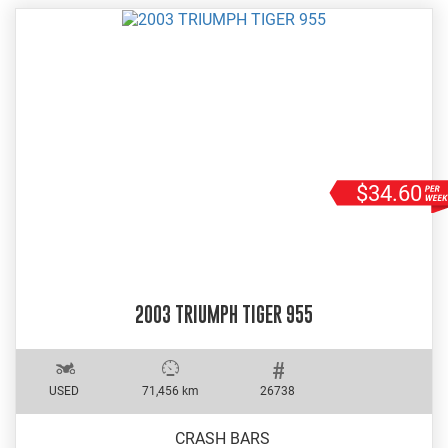
$34.60
2003 TRIUMPH TIGER 955
USED
71,456 km
26738
CRASH BARS