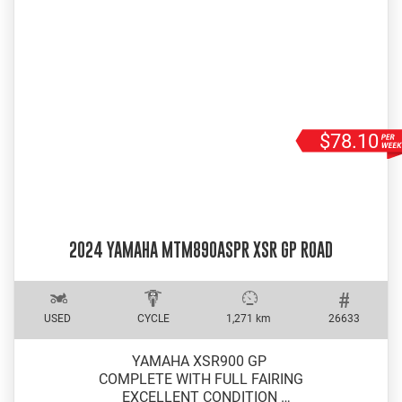
$78.10
2024 YAMAHA MTM890ASPR XSR GP ROAD
USED
CYCLE
1,271 km
26633
YAMAHA XSR900 GP
COMPLETE WITH FULL FAIRING
EXCELLENT CONDITION