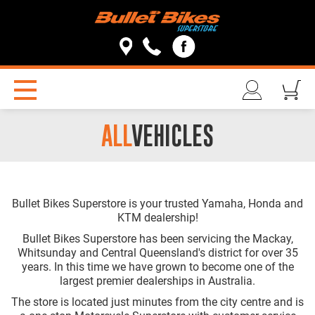
ALL
VEHICLES
Bullet Bikes Superstore is your trusted Yamaha, Honda and
KTM dealership!
Bullet Bikes Superstore has been servicing the Mackay,
Whitsunday and Central Queensland's district for over 35
years. In this time we have grown to become one of the
largest premier dealerships in Australia.
The store is located just minutes from the city centre and is