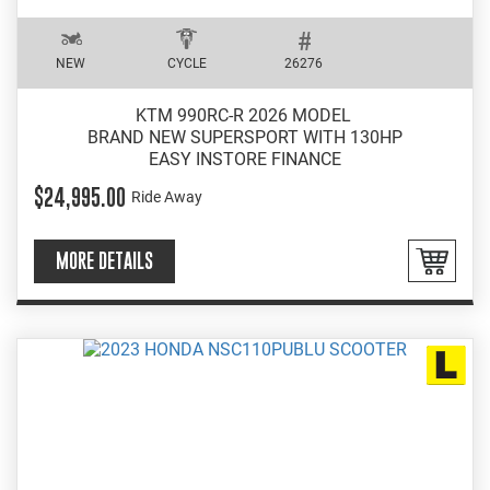
NEW
CYCLE
26276
KTM 990RC-R 2026 MODEL
BRAND NEW SUPERSPORT WITH 130HP
EASY INSTORE FINANCE
$24,995.00
Ride Away
MORE DETAILS