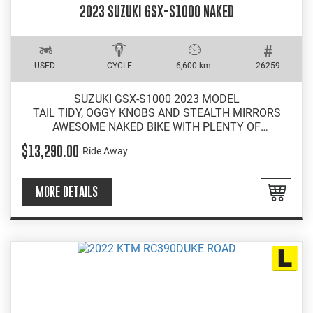
2023 SUZUKI GSX-S1000 NAKED
USED
CYCLE
6,600 km
26259
SUZUKI GSX-S1000 2023 MODEL
TAIL TIDY, OGGY KNOBS AND STEALTH MIRRORS
AWESOME NAKED BIKE WITH PLENTY OF
PERFORMANCE
$13,290.00
Ride Away
EASY INSTORE FINANCE
MORE DETAILS