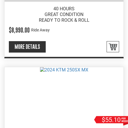
40 HOURS
GREAT CONDITION
READY TO ROCK & ROLL
$8,990.00
Ride Away
MORE DETAILS
$55.10