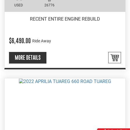
USED
26776
RECENT ENTIRE ENGINE REBUILD
$6,490.00
Ride Away
MORE DETAILS