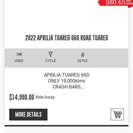
$80.65
2022 APRILIA TUAREG 660 ROAD TUAREG
USED
CYCLE
26702
APRILIA TUAREG 660
ONLY 19,000klms
CRASH BARS
WRAP AROUND BARKBUSTERS
$14,990.00
Ride Away
MORE DETAILS