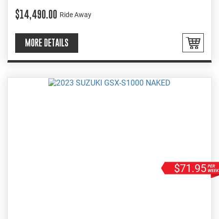
EASY INSTORE FINANCE
$14,490.00
Ride Away
MORE DETAILS
$71.95