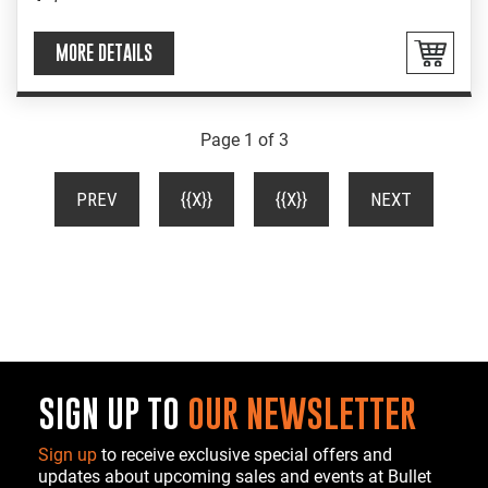
MORE DETAILS
Page 1 of 3
(CURRENT)
PREV
{{X}}
{{X}}
NEXT
SIGN UP TO
OUR NEWSLETTER
Sign up
to receive exclusive special offers and
updates about upcoming sales and events at Bullet