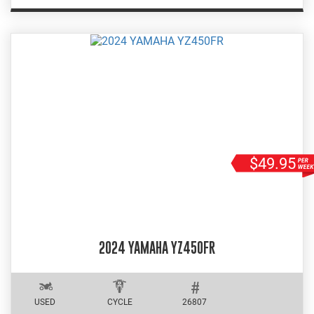
$49.95
2024 YAMAHA YZ450FR
USED
CYCLE
26807