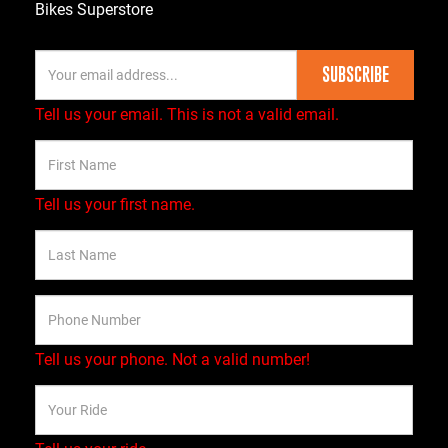
Bikes Superstore
SUBSCRIBE
Tell us your email.
This is not a valid email.
Tell us your first name.
Tell us your phone.
Not a valid number!