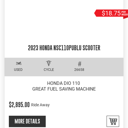
$18.75
2023 HONDA NSC110PUBLU SCOOTER
USED
CYCLE
26658
HONDA DIO 110
GREAT FUEL SAVING MACHINE
$2,895.00
Ride Away
MORE DETAILS