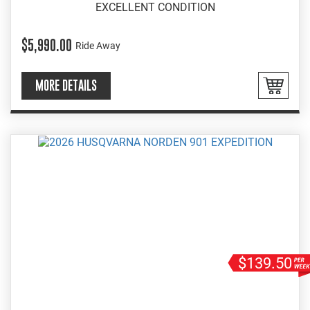
EXCELLENT CONDITION
$5,990.00
Ride Away
MORE DETAILS
$139.50